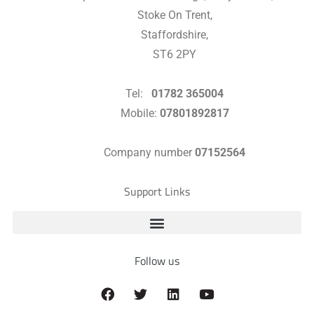
Stoke On Trent,
Staffordshire,
ST6 2PY
Tel:
01782 365004
Mobile:
07801892817
Company number
07152564
Support Links
Follow us