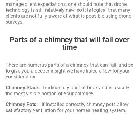
manage client expectations, one should note that drone
technology is still relatively new, so it is logical that many
clients are not fully aware of what is possible using drone
surveys.
Parts of a chimney that will fail over
time
There are numerus parts of a chimney that can fail, and so
to give you a deeper insight we have listed a few for your
consideration
Chimney Stack:
Traditionally built of brick and is usually
the most visible portion of your chimney.
Chimney Pots:
if Installed correctly, chimney pots allow
satisfactory ventilation for your homes heating system.