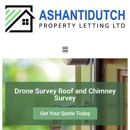
Drone Survey Roof and Chimney
Survey
Get Your Quote Today