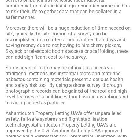
commercial, or historic buildings, remember someone has
to risk their life to gather data that can be collated in a
safer manner.
Moreover, there will be a huge reduction of time needed on
site, typically the site portion of a survey can be
accomplished in a matter of hours rather than days and
saving money due to not having to hire cherry pickers,
Skyjack or telescopic booms access or scaffolding, these
can add significant cost to the survey.
Some areas of roofs may be difficult to access via
traditional methods, insubstantial roofs and maturing
asbestos-containing materials present a serious health
and safety risk too. By using a drone survey, thorough
photographic records can be gained of the roof and high-
level features of a building without risking disturbing and
releasing asbestos particles.
Ashantidutch Property Letting UAVs offer unparalleled
safety, fail-safe systems and flight stabilisation
technology. Ashantidutch Property Letting UAVs are
approved by the Civil Aviation Authority CAA-approved
holding valid Permission for Commercial Operation, with