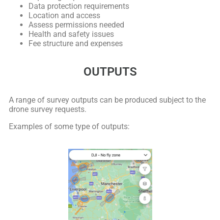
Data protection requirements
Location and access
Assess permissions needed
Health and safety issues
Fee structure and expenses
OUTPUTS
A range of survey outputs can be produced subject to the
drone survey requests.
Examples of some type of outputs: