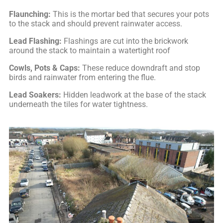
Flaunching:
This is the mortar bed that secures your pots
to the stack and should prevent rainwater access.
Lead Flashing:
Flashings are cut into the brickwork
around the stack to maintain a watertight roof
Cowls, Pots & Caps:
These reduce downdraft and stop
birds and rainwater from entering the flue.
Lead Soakers:
Hidden leadwork at the base of the stack
underneath the tiles for water tightness.