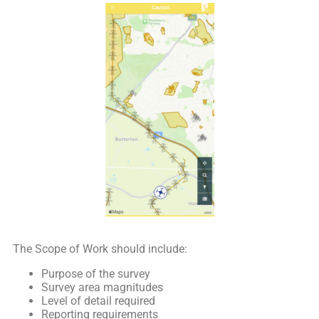
The Scope of Work should include:
Purpose of the survey
Survey area magnitudes
Level of detail required
Reporting requirements