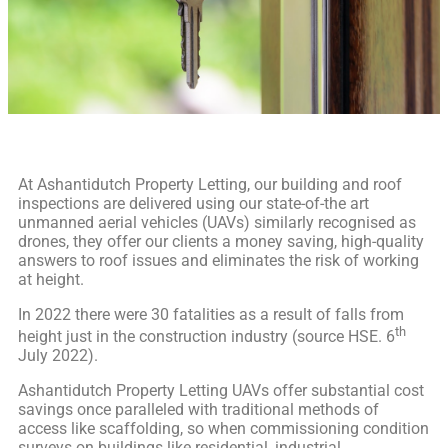
At Ashantidutch Property Letting, our building and roof
inspections are delivered using our state-of-the art
unmanned aerial vehicles (UAVs) similarly recognised as
drones, they offer our clients a money saving, high-quality
answers to roof issues and eliminates the risk of working
at height.
In 2022 there were 30 fatalities as a result of falls from
th
height just in the construction industry (source HSE. 6
July 2022).
Ashantidutch Property Letting UAVs offer substantial cost
savings once paralleled with traditional methods of
access like scaffolding, so when commissioning condition
surveys on buildings like residential, industrial,