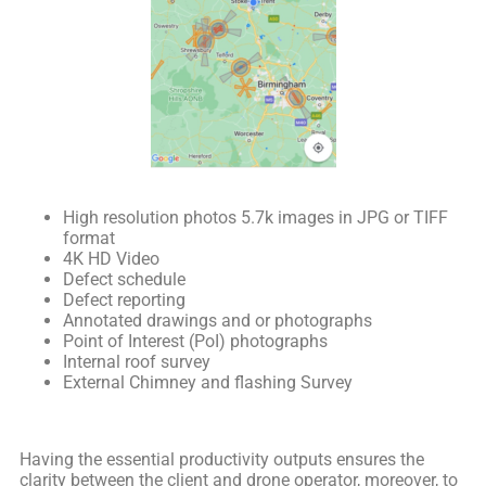
High resolution photos 5.7k images in JPG or TIFF
format
4K HD Video
Defect schedule
Defect reporting
Annotated drawings and or photographs
Point of Interest (PoI) photographs
Internal roof survey
External Chimney and flashing Survey
Having the essential productivity outputs ensures the
clarity between the client and drone operator, moreover, to