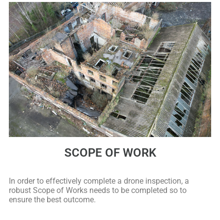
SCOPE OF WORK
In order to effectively complete a drone inspection, a
robust Scope of Works needs to be completed so to
ensure the best outcome.