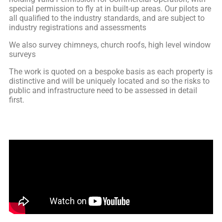
special permission to fly at in built-up areas. Our pilots are
all qualified to the industry standards, and are subject to
industry registrations and assessments
We also survey chimneys, church roofs, high level window
surveys
The work is quoted on a bespoke basis as each property is
distinctive and will be uniquely located and so the risks to
public and infrastructure need to be assessed in detail
first.