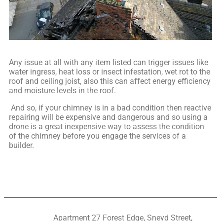
Any issue at all with any item listed can trigger issues like
water ingress, heat loss or insect infestation, wet rot to the
roof and ceiling joist, also this can affect energy efficiency
and moisture levels in the roof.
And so, if your chimney is in a bad condition then reactive
repairing will be expensive and dangerous and so using a
drone is a great inexpensive way to assess the condition
of the chimney before you engage the services of a
builder.
Apartment 27 Forest Edge, Sneyd Street,